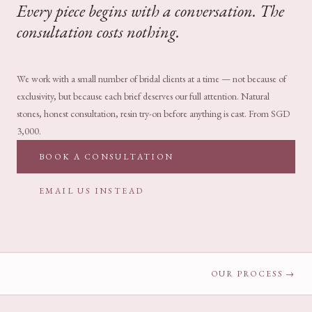
Every piece begins with a conversation. The
consultation costs nothing.
We work with a small number of bridal clients at a time — not because of
exclusivity, but because each brief deserves our full attention. Natural
stones, honest consultation, resin try-on before anything is cast. From SGD
3,000.
BOOK A CONSULTATION
EMAIL US INSTEAD
OUR PROCESS