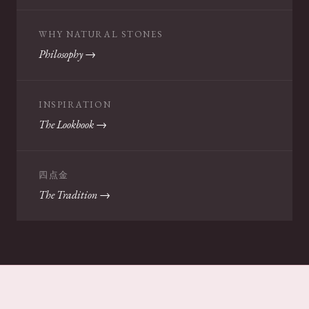
WHY NATURAL STONES
Philosophy →
INSPIRATION
The Lookbook →
四点金
The Tradition →