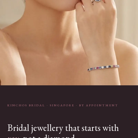
KINCHOS BRIDAL · SINGAPORE · BY APPOINTMENT
Bridal jewellery that starts with