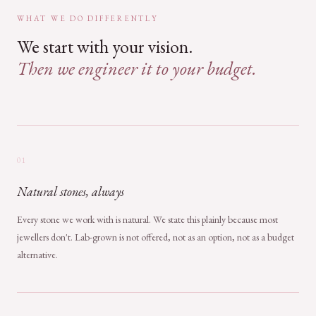
WHAT WE DO DIFFERENTLY
We start with your vision.
Then we engineer it to your budget.
01
Natural stones, always
Every stone we work with is natural. We state this plainly because most
jewellers don't. Lab-grown is not offered, not as an option, not as a budget
alternative.