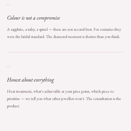
02
Colour is not a compromise
A sapphire, a ruby, a spinel — these are not second-best. For centuries they
were the bridal standard. The diamond moment is shorter than you think.
03
Honest about everything
Heat treatment, what's achievable at your price point, which piece to
prioritise — we tell you what other jewellers won't. The consultation is the
product.