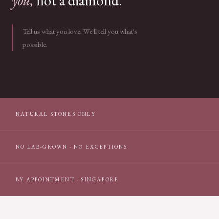
you,
not a diamond.
Tell us what you love. We'll tell you what's
possible.
NATURAL STONES ONLY
NO LAB-GROWN · NO EXCEPTIONS
BY APPOINTMENT · SINGAPORE