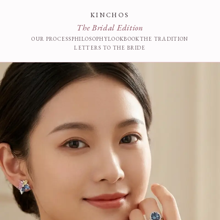
KINCHOS
The Bridal Edition
OUR PROCESS
PHILOSOPHY
LOOKBOOK
THE TRADITION
LETTERS TO THE BRIDE