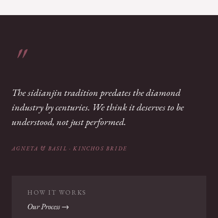
The sidianjin tradition predates the diamond
industry by centuries. We think it deserves to be
understood, not just performed.
AGNETA & BASIL · KINCHOS BRIDE
HOW IT WORKS
Our Process →